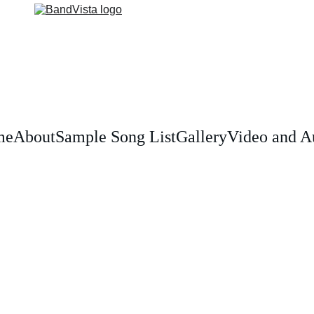
me
About
Sample Song List
Gallery
Video and A